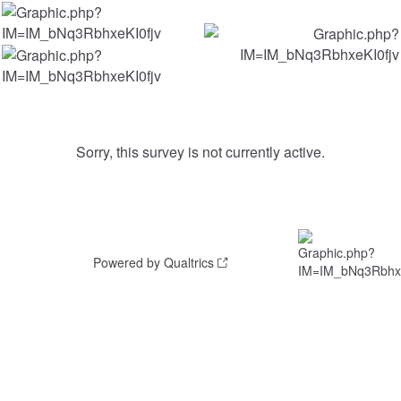
Sorry, this survey is not currently active.
Powered by Qualtrics